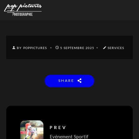
BY POPPICTURES
5 SEPTEMBRE 2025
SERVICES
SHARE
PREV
Evénement Sportif