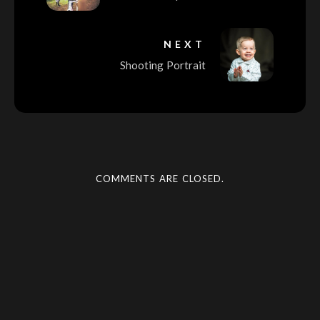
NEXT
Shooting Portrait
COMMENTS ARE CLOSED.